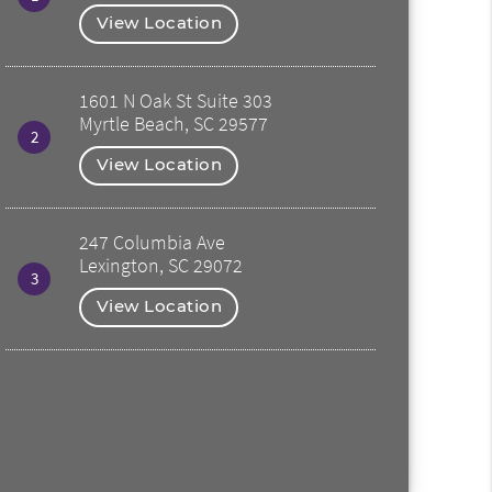
View Location
1601 N Oak St Suite 303
Myrtle Beach, SC 29577
2
View Location
247 Columbia Ave
Lexington, SC 29072
3
View Location