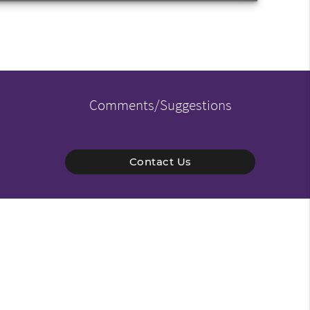
Comments/Suggestions
Contact Us