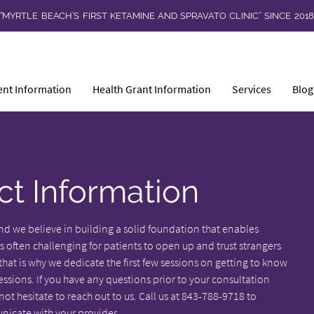
“MYRTLE BEACH’S FIRST KETAMINE AND SPRAVATO CLINIC” SINCE 201
ent Information
Health Grant Information
Services
Blog
ct Information
nd we believe in building a solid foundation that enables
s often challenging for patients to open up and trust strangers
at is why we dedicate the first few sessions on getting to know
ions. If you have any questions prior to your consultation
t hesitate to reach out to us. Call us at 843-788-9718 to
icate with your provider.