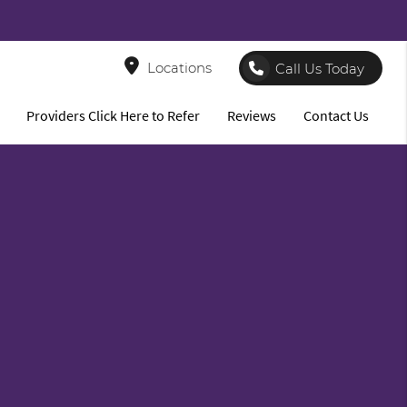
8
Locations
Call Us Today
Providers Click Here to Refer
Reviews
Contact Us