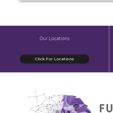
Our Locations
Click For Locations