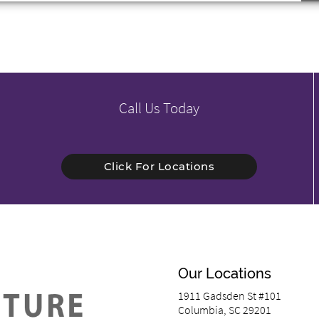
Call Us Today
Click For Locations
Our Locations
1911 Gadsden St #101
Columbia, SC 29201