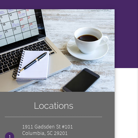
Locations
1911 Gadsden St #101
Columbia, SC 29201
1