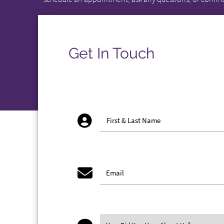
Get In Touch
account_circ
First & Last Name
email
Email