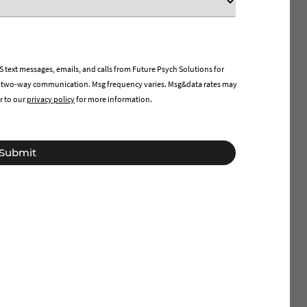
 text messages, emails, and calls from Future Psych Solutions for
 two-way communication. Msg frequency varies. Msg&data rates may
r to our
privacy policy
for more information.