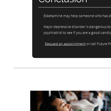
Esketamine may help someone who has depres
Major depressive disorder is dangerous to 
psychiatrist to see if you are a good cand
Request an appointment
or call Future 