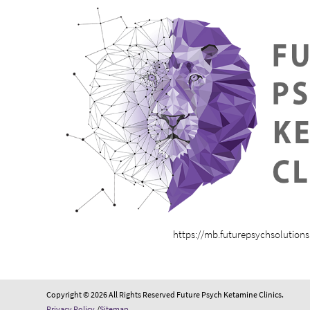
https://mb.futurepsychsolution
Copyright © 2026 All Rights Reserved Future Psych Ketamine Clinics.
Privacy Policy
/
Sitemap