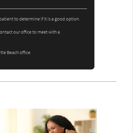
atient to determine if it is a good option.
ontact our office to meet with a
tle Beach office.