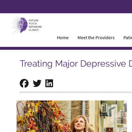
Home
Meet the Providers
Pati
Treating Major Depressive 