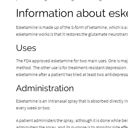
Information about es
Esketamine is made up of the S-form of ketamine, which is a 
esketamine works is that it restores the glutamate neurotran
Uses
The FDA approved esketamine for two main uses. One is major 
method. The other use is for treatment-resistant depression.
esketamine after a patient has tried at least two antidepre
Administration
Esketamine is an intranasal spray that is absorbed directly int
every week or two.
A patient administers the spray, although it is done while be
administers the spray, and its purpose is to monitor side effe