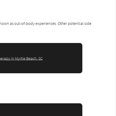
 known as out-of-body experiences. Other potential side
erapy in Myrtle Beach, SC