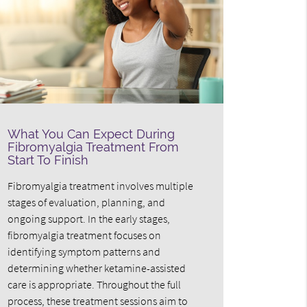
What You Can Expect During
Fibromyalgia Treatment From
Start To Finish
Fibromyalgia treatment involves multiple
stages of evaluation, planning, and
ongoing support. In the early stages,
fibromyalgia treatment focuses on
identifying symptom patterns and
determining whether ketamine-assisted
care is appropriate. Throughout the full
process, these treatment sessions aim to