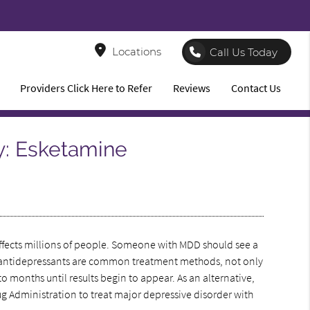
8
Locations
Call Us Today
Providers Click Here to Refer
Reviews
Contact Us
y: Esketamine
 affects millions of people. Someone with MDD should see a
ough antidepressants are common treatment methods, not only
to months until results begin to appear. As an alternative,
 Administration to treat major depressive disorder with