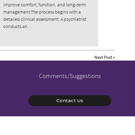
improve comfort, function, and long-term
management.The process begins with a
detailed clinical assessment. A psychiatrist
conducts an…
Next Post
»
Comments/Suggestions
Contact Us