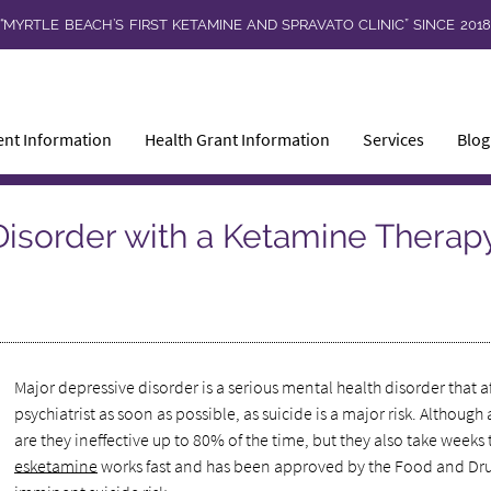
“MYRTLE BEACH’S FIRST KETAMINE AND SPRAVATO CLINIC” SINCE 201
ent Information
Health Grant Information
Services
Blog
Disorder with a Ketamine Therap
Major depressive disorder is a serious mental health disorder that
psychiatrist as soon as possible, as suicide is a major risk. Alth
are they ineffective up to 80% of the time, but they also take weeks 
esketamine
works fast and has been approved by the Food and Drug