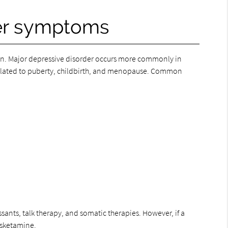
der symptoms
n. Major depressive disorder occurs more commonly in
elated to puberty, childbirth, and menopause. Common
ants, talk therapy, and somatic therapies. However, if a
 esketamine.