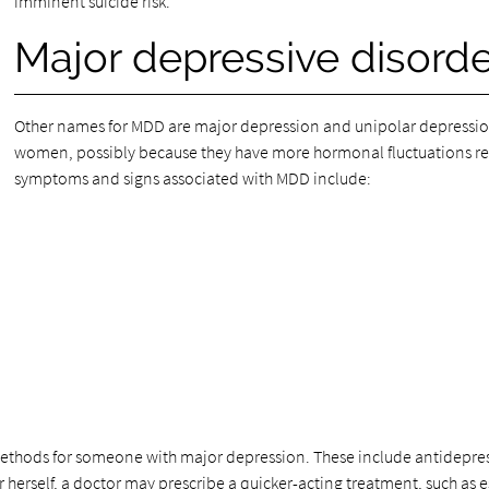
imminent suicide risk.
Major depressive disor
Other names for MDD are major depression and unipolar depressio
women, possibly because they have more hormonal fluctuations r
symptoms and signs associated with MDD include:
methods for someone with major depression. These include antidepress
 or herself, a doctor may prescribe a quicker-acting treatment, such as