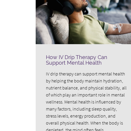
How IV Drip Therapy Can
Support Mental Health
IV drip therapy can support mental health
by helping the body maintain hydration,
nutrient balance, and physical stability, all
of which play an important role in mental
wellness. Mental health is influenced by
many factors, including sleep quality,
stress levels, energy production, and
overall physical health. When the body is
depleted, the mind often feels…