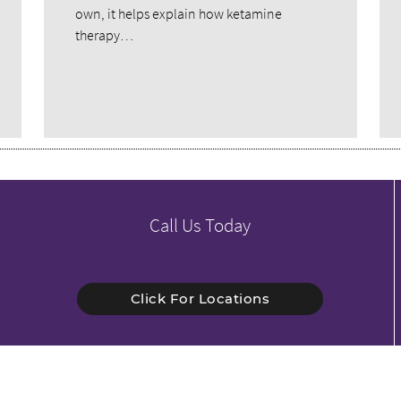
own, it helps explain how ketamine
therapy…
Call Us Today
Click For Locations