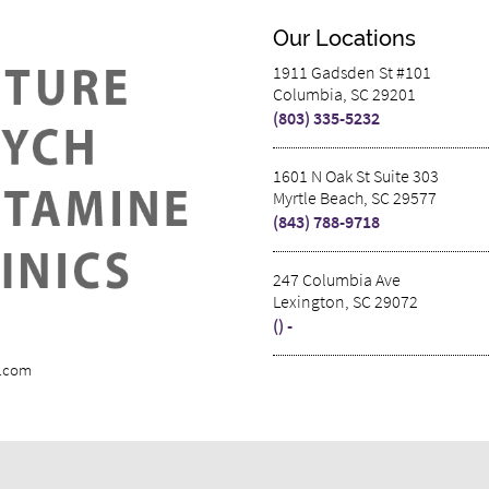
Our Locations
1911 Gadsden St #101
Columbia, SC 29201
(803) 335-5232
1601 N Oak St Suite 303
Myrtle Beach, SC 29577
(843) 788-9718
247 Columbia Ave
Lexington, SC 29072
() -
s.com