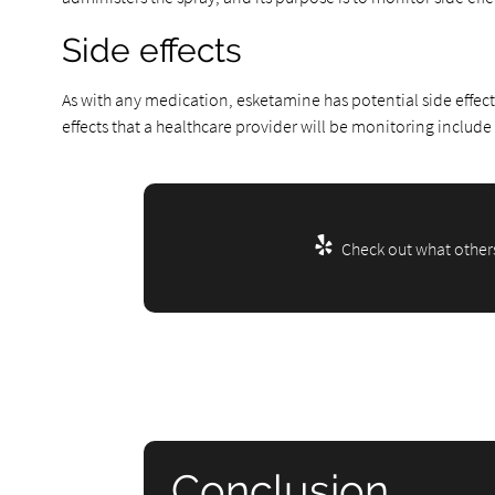
Side effects
As with any medication, esketamine has potential side effect
effects that a healthcare provider will be monitoring include
Check out what others
Conclusion