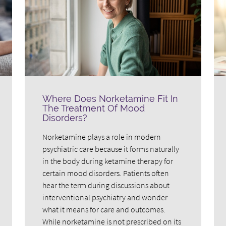
Where Does Norketamine Fit In
The Treatment Of Mood
Disorders?
Norketamine plays a role in modern
psychiatric care because it forms naturally
in the body during ketamine therapy for
certain mood disorders. Patients often
hear the term during discussions about
interventional psychiatry and wonder
what it means for care and outcomes.
While norketamine is not prescribed on its