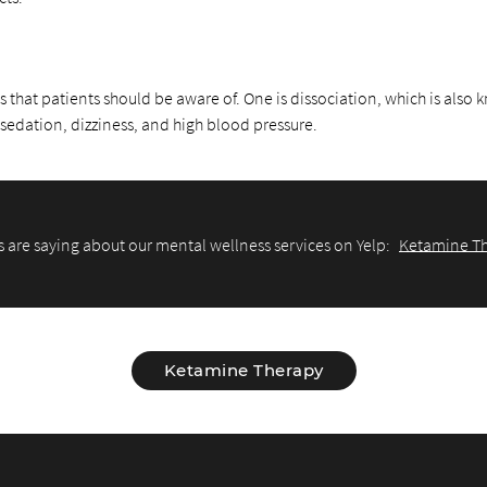
s that patients should be aware of. One is dissociation, which is also
 sedation, dizziness, and high blood pressure.
 are saying about our mental wellness services on Yelp:
Ketamine Th
Ketamine Therapy