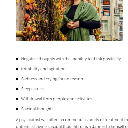
Negative thoughts with the inability to think positively
Irritability and agitation
Sadness and crying for no reason
Sleep issues
Withdrawal from people and activities
Suicidal thoughts
A psychiatrist will often recommend a variety of treatment 
patient is having suicidal thoughts or is a danger to himself