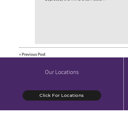
«
Previous Post
Our Locations
Click For Locations