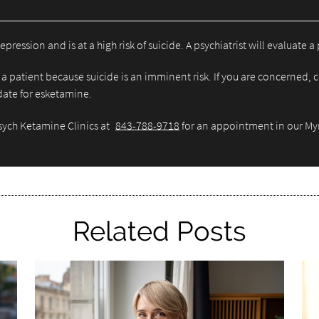
sion and is at a high risk of suicide. A psychiatrist will evaluate a p
a patient because suicide is an imminent risk. If you are concerned, c
idate for esketamine.
Psych Ketamine Clinics at
843-788-9718
for an appointment in our Myr
Related Posts