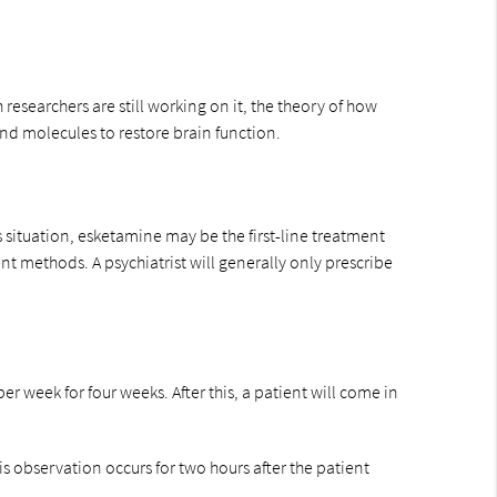
esearchers are still working on it, the theory of how
and molecules to restore brain function.
 situation, esketamine may be the first-line treatment
t methods. A psychiatrist will generally only prescribe
er week for four weeks. After this, a patient will come in
is observation occurs for two hours after the patient