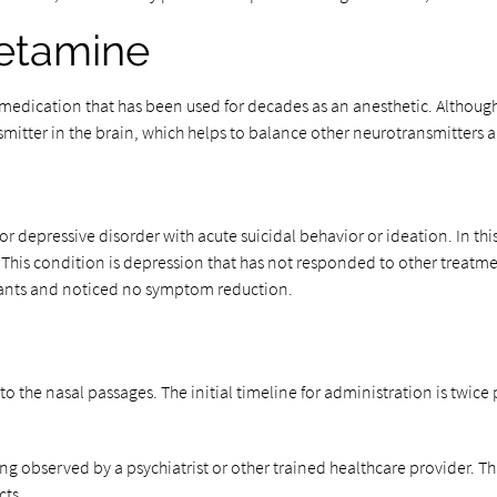
ketamine
medication that has been used for decades as an anesthetic. Although r
smitter in the brain, which helps to balance other neurotransmitters 
depressive disorder with acute suicidal behavior or ideation. In this
 This condition is depression that has not responded to other treatmen
ssants and noticed no symptom reduction.
o the nasal passages. The initial timeline for administration is twice p
ing observed by a psychiatrist or other trained healthcare provider. Th
cts.