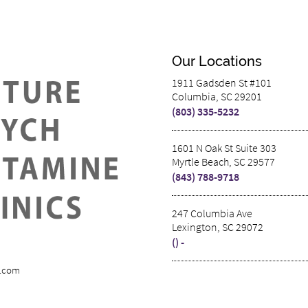
Our Locations
1911 Gadsden St #101
Columbia, SC 29201
(803) 335-5232
1601 N Oak St Suite 303
Myrtle Beach, SC 29577
(843) 788-9718
247 Columbia Ave
Lexington, SC 29072
() -
s.com