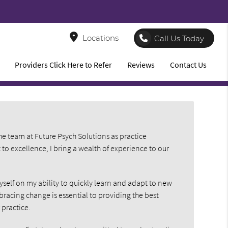
8
Locations
Call Us Today
Providers Click Here to Refer
Reviews
Contact Us
he team at Future Psych Solutions as practice
 excellence, I bring a wealth of experience to our
yself on my ability to quickly learn and adapt to new
bracing change is essential to providing the best
 practice.