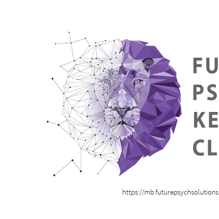
https://mb.futurepsychsolution