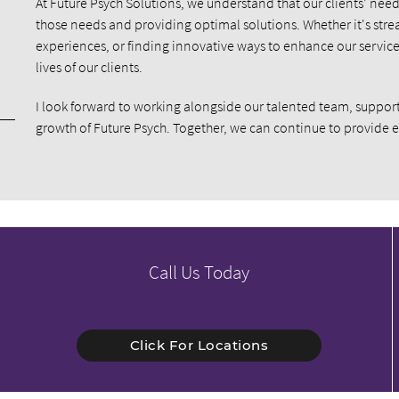
At Future Psych Solutions, we understand that our clients’ ne
those needs and providing optimal solutions. Whether it's stre
experiences, or finding innovative ways to enhance our service
lives of our clients.
I look forward to working alongside our talented team, support
growth of Future Psych. Together, we can continue to provide 
Call Us Today
Click For Locations