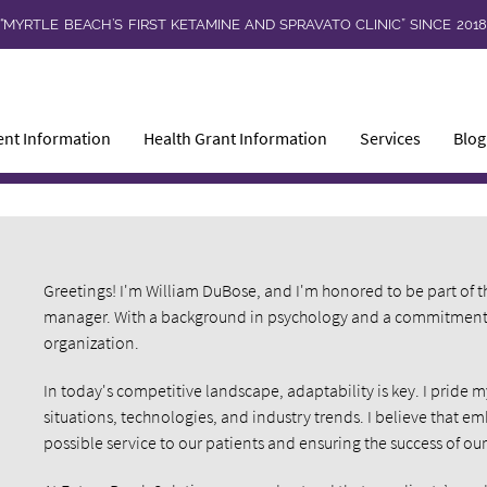
“MYRTLE BEACH’S FIRST KETAMINE AND SPRAVATO CLINIC” SINCE 201
ent Information
Health Grant Information
Services
Blog
Greetings! I'm William DuBose, and I'm honored to be part of t
manager. With a background in psychology and a commitment to
organization.
In today's competitive landscape, adaptability is key. I pride m
situations, technologies, and industry trends. I believe that em
possible service to our patients and ensuring the success of our