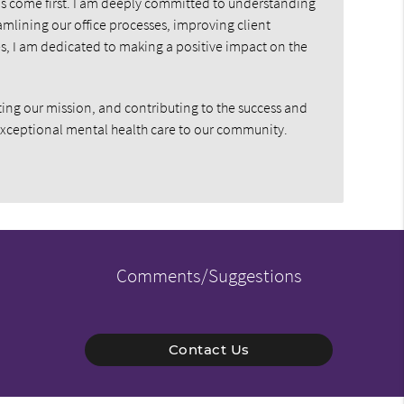
eds come first. I am deeply committed to understanding
amlining our office processes, improving client
s, I am dedicated to making a positive impact on the
ing our mission, and contributing to the success and
exceptional mental health care to our community.
Comments/Suggestions
Contact Us