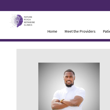
Home
Meet the Providers
Pati