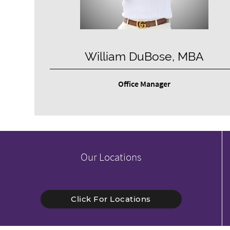
William DuBose, MBA
Office Manager
Our Locations
Click For Locations