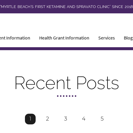
“MYRTLE BEACH’S FIRST KETAMINE AND SPRAVATO CLINIC” SINCE 201
ent Information
Health Grant Information
Services
Blog
Recent Posts
1
2
3
4
5