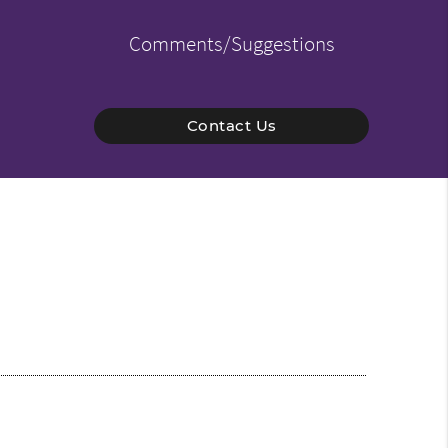
Comments/Suggestions
Contact Us