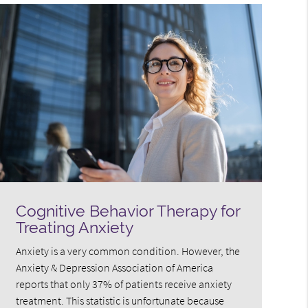
Cognitive Behavior Therapy for
Treating Anxiety
Anxiety is a very common condition. However, the
Anxiety & Depression Association of America
reports that only 37% of patients receive anxiety
treatment. This statistic is unfortunate because