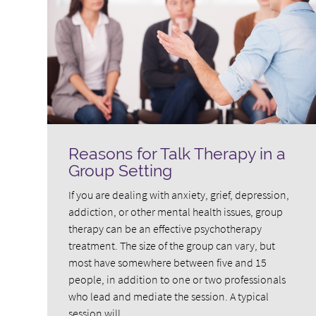
Reasons for Talk Therapy in a
Group Setting
If you are dealing with anxiety, grief, depression,
addiction, or other mental health issues, group
therapy can be an effective psychotherapy
treatment. The size of the group can vary, but
most have somewhere between five and 15
people, in addition to one or two professionals
who lead and mediate the session. A typical
session will…