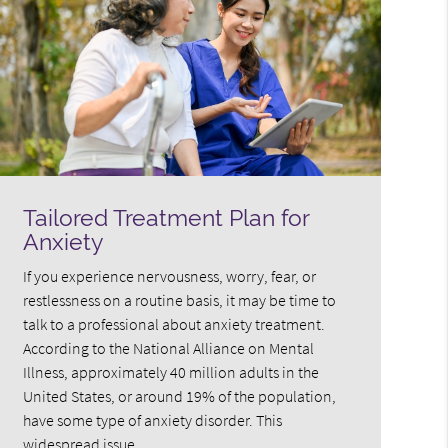
Tailored Treatment Plan for
Anxiety
If you experience nervousness, worry, fear, or
restlessness on a routine basis, it may be time to
talk to a professional about anxiety treatment.
According to the National Alliance on Mental
Illness, approximately 40 million adults in the
United States, or around 19% of the population,
have some type of anxiety disorder. This
widespread issue…