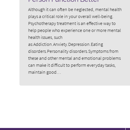
Although it can often be neglected, mental health
plays a critical role in your overall well-being.
Psychotherapy treatment is an effective way to
help people who experience one or more mental
health issues, such
as:Addiction.Anxiety.Depression.Eating
disorders.Personality disorders.Symptoms from
these and other mental and emotional problems
can make it difficult to perform everyday tasks,
maintain good…