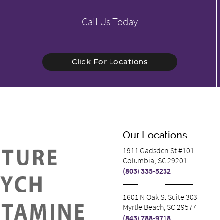
Call Us Today
Click For Locations
Our Locations
1911 Gadsden St #101
Columbia, SC 29201
(803) 335-5232
1601 N Oak St Suite 303
Myrtle Beach, SC 29577
(843) 788-9718