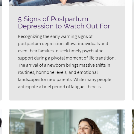
5 Signs of Postpartum
Depression to Watch Out For
Recognizing the early warning signs of
postpartum depression allows individuals and
even their families to seek timely psychiatric
support during a pivotal moment of life transition.
The arrival of a newborn brings massive shifts in
routines, hormone levels, and emotional
landscapes for new parents. While many people
anticipate a brief period of fatigue, there is…