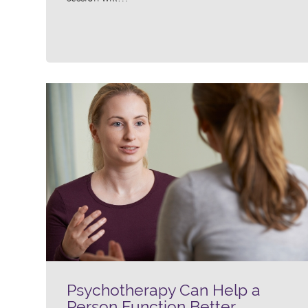
Psychotherapy Can Help a
Person Function Better