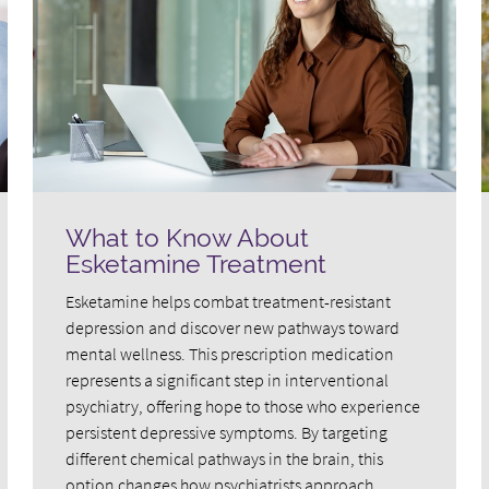
What to Know About
Esketamine Treatment
Esketamine helps combat treatment-resistant
depression and discover new pathways toward
mental wellness. This prescription medication
represents a significant step in interventional
psychiatry, offering hope to those who experience
persistent depressive symptoms. By targeting
different chemical pathways in the brain, this
option changes how psychiatrists approach