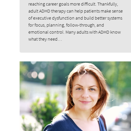
reaching career goals more difficult. Thankfully,
adult ADHD therapy can help patients make sense
of executive dysfunction and build better systems
for focus, planning, follow-through, and
emotional control. Many adults with ADHD know
what they need…