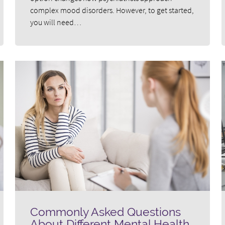
complex mood disorders. However, to get started,
you will need…
Commonly Asked Questions
About Different Mental Health