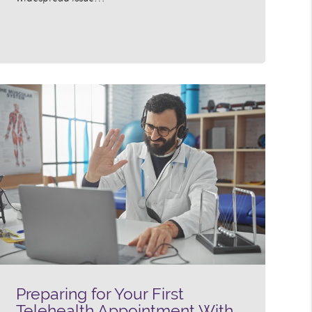
Preparing for Your First
Telehealth Appointment With