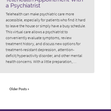
a Psychiatrist
Telehealth can make psychiatric care more
accessible, especially for patients who find it hard
to leave the house or simply have a busy schedule.
This virtual care allows a psychiatrist to
conveniently evaluate symptoms, review
treatment history, and discuss new options for
treatment-resistant depression, attention-
deficit/hyperactivity disorder, and other mental
health concerns. With a little preparation,…
Older Posts »