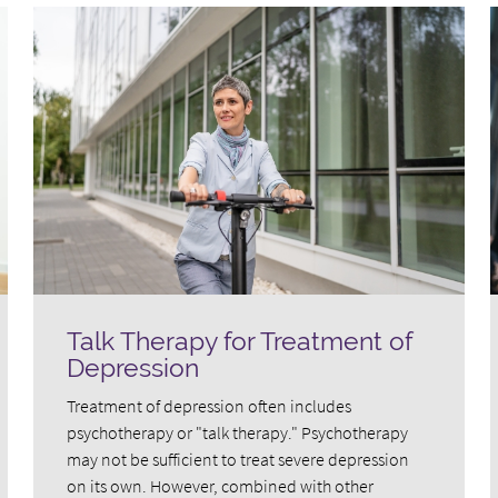
Talk Therapy for Treatment of
Depression
Treatment of depression often includes
psychotherapy or "talk therapy." Psychotherapy
may not be sufficient to treat severe depression
on its own. However, combined with other