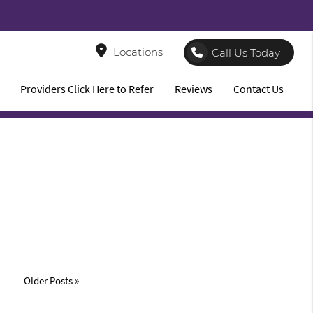
8
Locations
Call Us Today
Providers Click Here to Refer
Reviews
Contact Us
Older Posts »