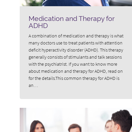
Medication and Therapy for
ADHD
A combination of medication and therapy is what
many doctors use to treat patients with attention
deficit hyperactivity disorder (ADHD). This therapy
generally consists of stimulants and talk sessions
with the psychiatrist. If you want to know more
about medication and therapy for ADHD, read on
for the details.This common therapy for ADHD is
an…