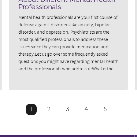
Professionals
Mental health professionals are your first course of
defense against disorders like anxiety, bipolar
disorder, and depression. Psychiatrists are the
most qualified professionals to address these
issues since they can provide medication and
therapy.Let us go over some frequently asked
questions you might have regarding mental health
and the professionals who address it:What is the…
1
2
3
4
5