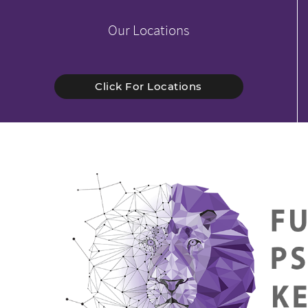
Our Locations
Click For Locations