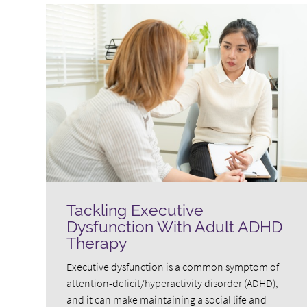
Tackling Executive
Dysfunction With Adult ADHD
Therapy
Executive dysfunction is a common symptom of
attention-deficit/hyperactivity disorder (ADHD),
and it can make maintaining a social life and