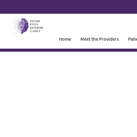
Home
Meet the Providers
Pati