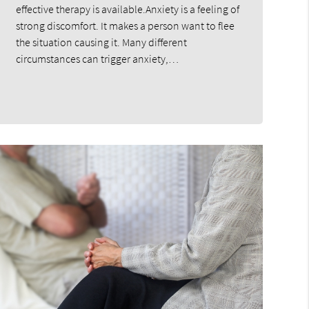
effective therapy is available.Anxiety is a feeling of
strong discomfort. It makes a person want to flee
the situation causing it. Many different
circumstances can trigger anxiety,…