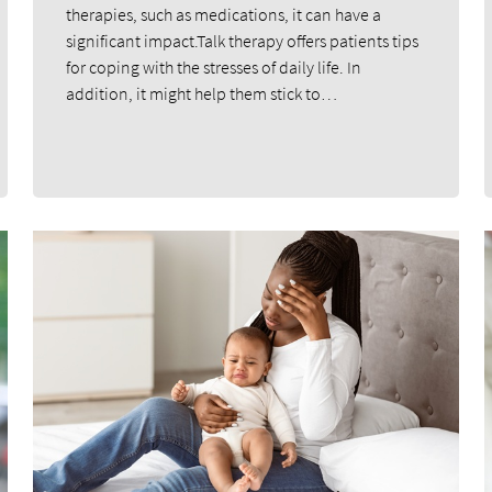
therapies, such as medications, it can have a
significant impact.Talk therapy offers patients tips
for coping with the stresses of daily life. In
addition, it might help them stick to…