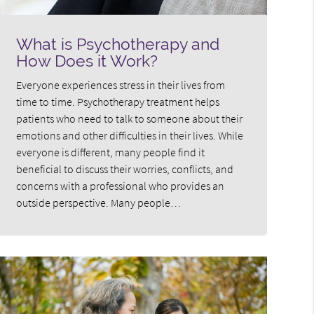
What is Psychotherapy and
How Does it Work?
Everyone experiences stress in their lives from
time to time. Psychotherapy treatment helps
patients who need to talk to someone about their
emotions and other difficulties in their lives. While
everyone is different, many people find it
beneficial to discuss their worries, conflicts, and
concerns with a professional who provides an
outside perspective. Many people…